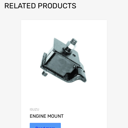
RELATED PRODUCTS
ISUZU
ENGINE MOUNT