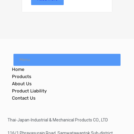
Menu
Home
Products
About Us
Product Liability
Contact Us
Thai-Japan-Industrial & Mechanical Products CO., LTD
116/1 Phrayasurain Road. Samwatawantok Sub-district,