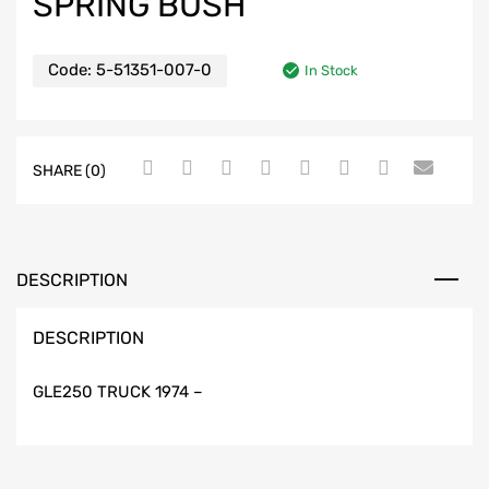
SPRING BUSH
Code:
5-51351-007-0
In Stock
SHARE (0)
DESCRIPTION
DESCRIPTION
GLE250 TRUCK 1974 –