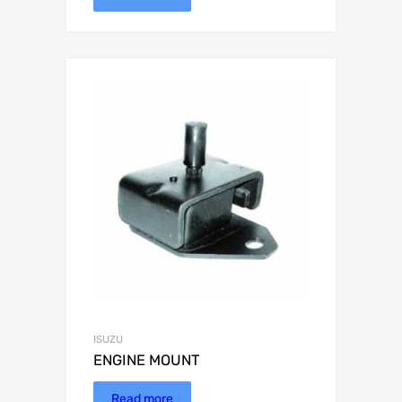
ISUZU
ENGINE MOUNT
Read more