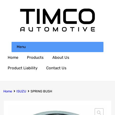
Menu
Home
Products
About Us
Product Liability
Contact Us
Home
ISUZU
SPRING BUSH