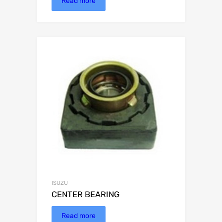
Read more
ISUZU
CENTER BEARING
Read more