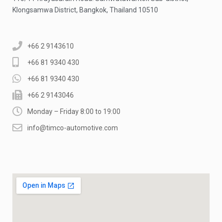
Klongsamwa District, Bangkok, Thailand 10510
+66 2 9143610
+66 81 9340 430
+66 81 9340 430
+66 2 9143046
Monday – Friday 8:00 to 19:00
info@timco-automotive.com