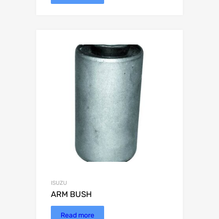
ISUZU
ARM BUSH
Read more