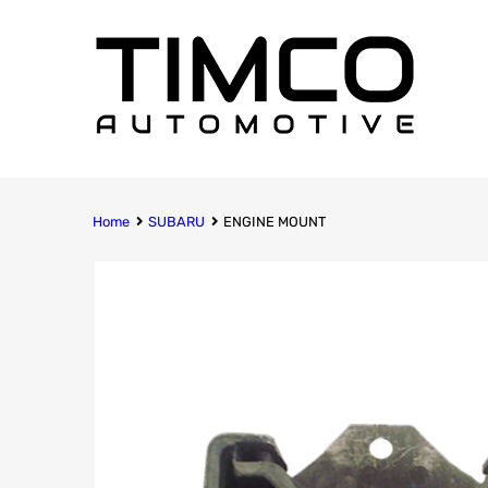
Home
SUBARU
ENGINE MOUNT