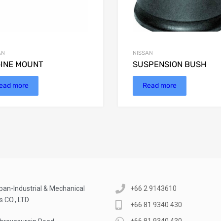
AN
NISSAN
INE MOUNT
SUSPENSION BUSH
ead more
Read more
pan-Industrial & Mechanical
+66 2 9143610
s CO., LTD
+66 81 9340 430