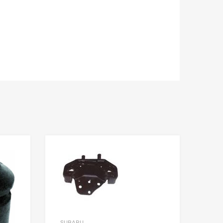
SUBARU