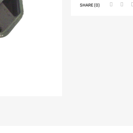
SHARE (0)