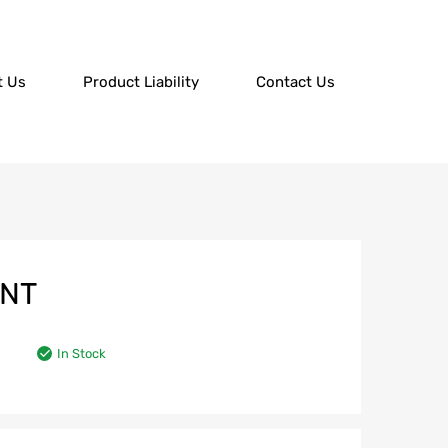
t Us
Product Liability
Contact Us
UNT
In Stock