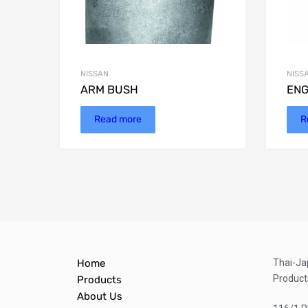
NISSAN
NISS
ARM BUSH
ENG
Read more
R
Home
Thai-Ja
Product
Products
About Us