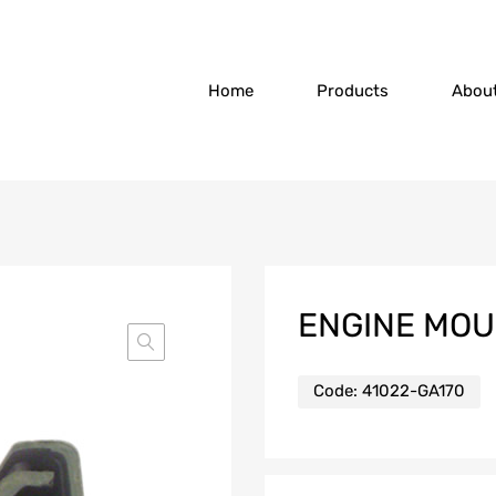
Home
Products
Abou
ENGINE MO
Code:
41022-GA170