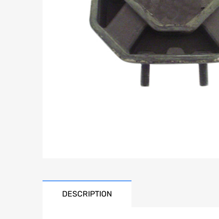
DESCRIPTION