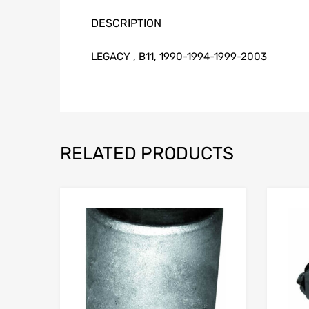
DESCRIPTION
LEGACY , B11, 1990-1994-1999-2003
RELATED PRODUCTS