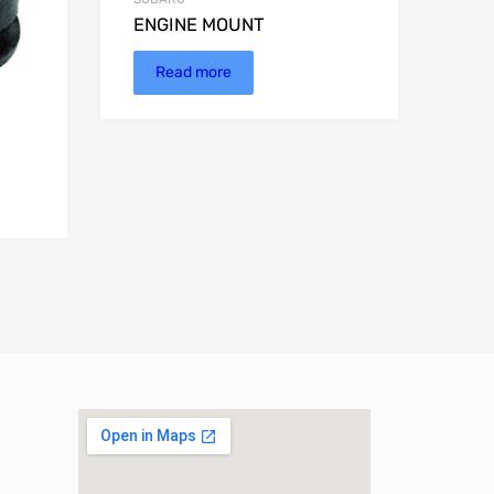
ENGINE MOUNT
Read more