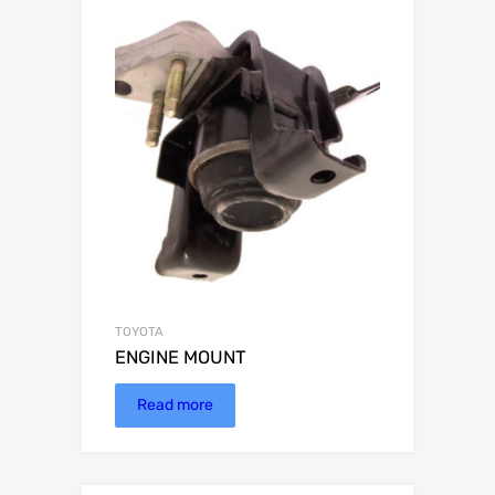
TOYOTA
ENGINE MOUNT
Read more