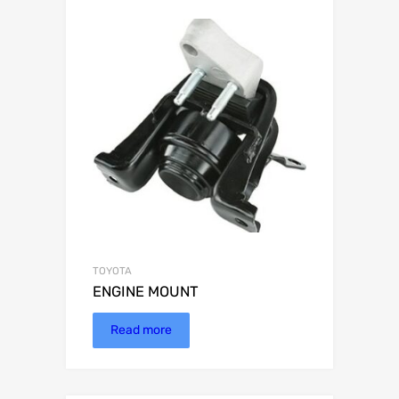
TOYOTA
ENGINE MOUNT
Read more