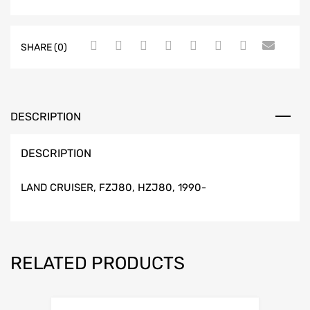
SHARE (0)
DESCRIPTION
DESCRIPTION
LAND CRUISER, FZJ80, HZJ80, 1990-
RELATED PRODUCTS