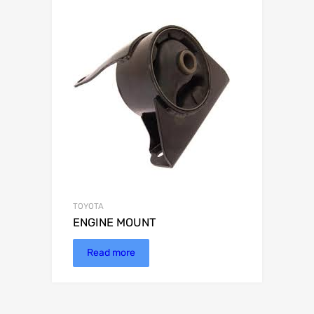
TOYOTA
ENGINE MOUNT
Read more