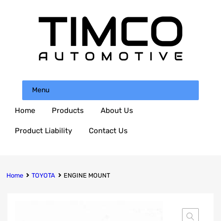
Menu
Home
Products
About Us
Product Liability
Contact Us
Home
TOYOTA
ENGINE MOUNT