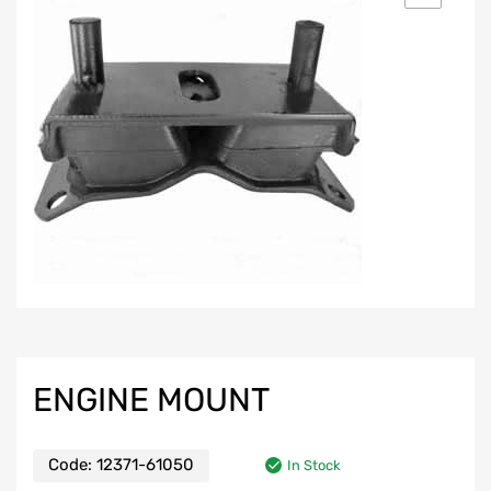
ENGINE MOUNT
Code:
12371-61050
In Stock