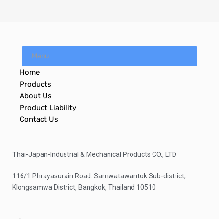
Menu
Home
Products
About Us
Product Liability
Contact Us
Thai-Japan-Industrial & Mechanical Products CO., LTD
116/1 Phrayasurain Road. Samwatawantok Sub-district,
Klongsamwa District, Bangkok, Thailand 10510