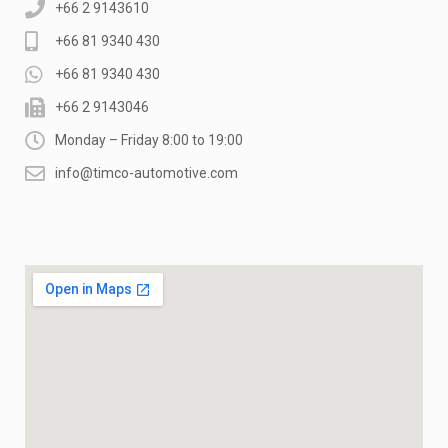
+66 2 9143610
+66 81 9340 430
+66 81 9340 430
+66 2 9143046
Monday – Friday 8:00 to 19:00
info@timco-automotive.com