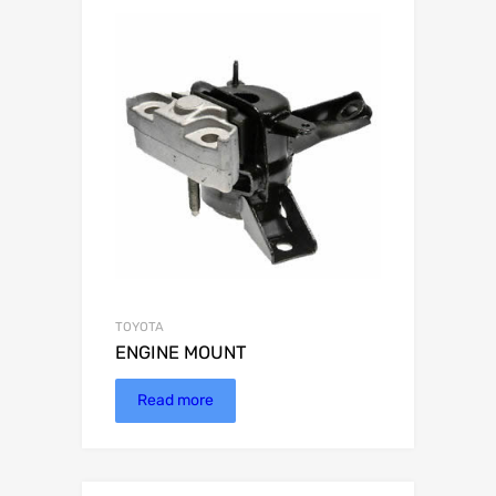
TOYOTA
ENGINE MOUNT
Read more