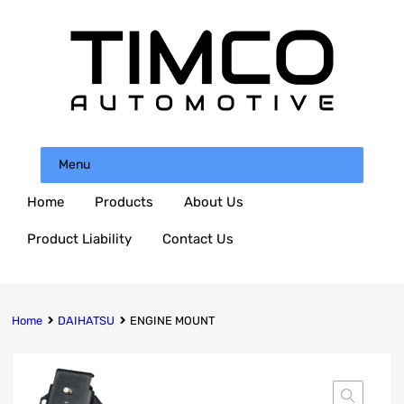
Menu
Home
Products
About Us
Product Liability
Contact Us
Home
DAIHATSU
ENGINE MOUNT