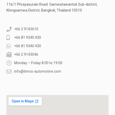
116/1 Phrayasurain Road. Samwatawantok Sub-district,
Klongsamwa District, Bangkok, Thailand 10510
+66 2 9143610
+66 81 9340 430
+66 81 9340 430
+66 2 9143046
Monday – Friday 8:00 to 19:00
info@timco-automotive.com