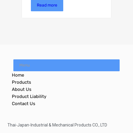
Read more
Menu
Home
Products
About Us
Product Liability
Contact Us
Thai-Japan-Industrial & Mechanical Products CO., LTD