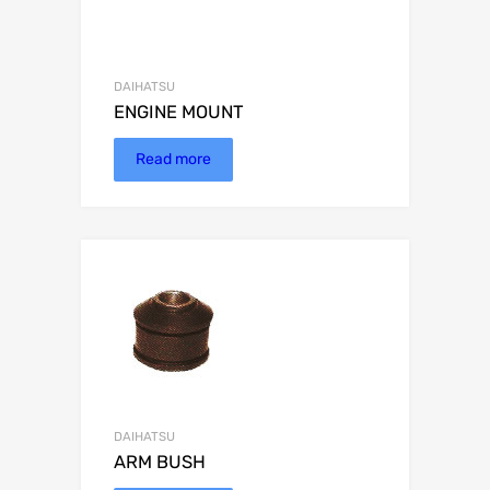
DAIHATSU
ENGINE MOUNT
Read more
DAIHATSU
ARM BUSH