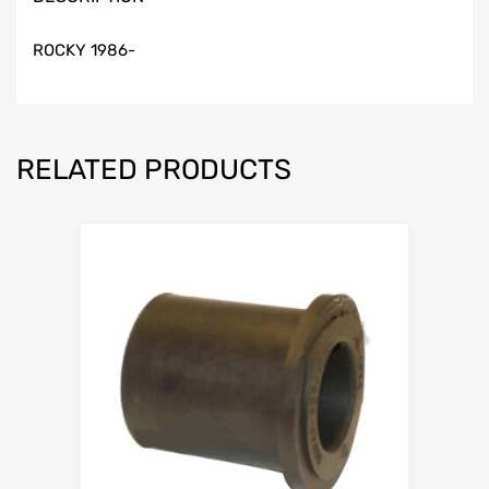
ROCKY 1986-
RELATED PRODUCTS