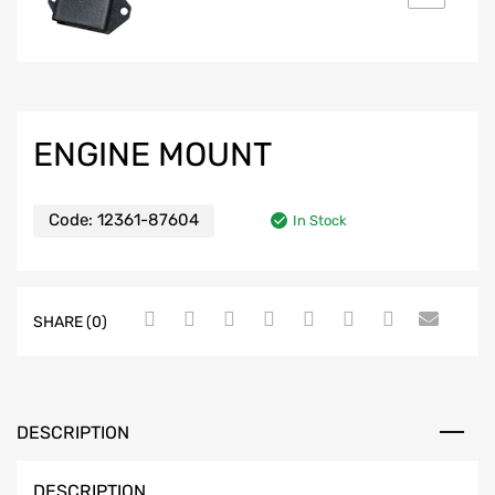
ENGINE MOUNT
Code:
12361-87604
In Stock
SHARE (0)
DESCRIPTION
DESCRIPTION