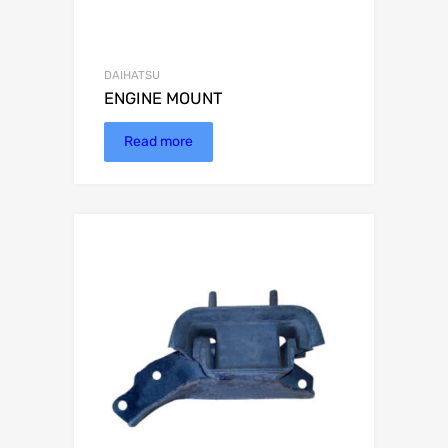
DAIHATSU
ENGINE MOUNT
Read more