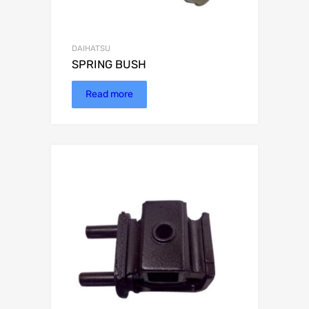
DAIHATSU
SPRING BUSH
Read more