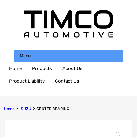
Menu
Home
Products
About Us
Product Liability
Contact Us
Home
ISUZU
CENTER BEARING