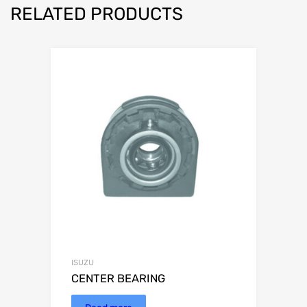
RELATED PRODUCTS
ISUZU
CENTER BEARING