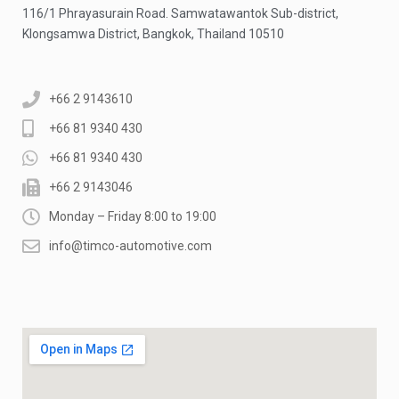
116/1 Phrayasurain Road. Samwatawantok Sub-district,
Klongsamwa District, Bangkok, Thailand 10510
+66 2 9143610
+66 81 9340 430
+66 81 9340 430
+66 2 9143046
Monday – Friday 8:00 to 19:00
info@timco-automotive.com