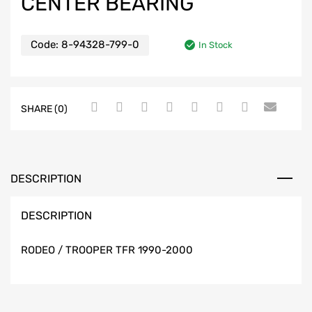
CENTER BEARING
Code:
8-94328-799-0
In Stock
SHARE (0)
DESCRIPTION
DESCRIPTION
RODEO / TROOPER TFR 1990-2000