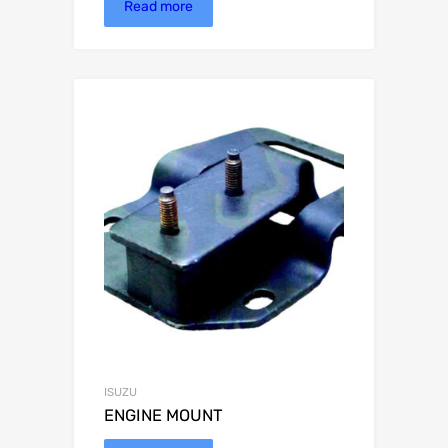
Read more
ISUZU
ENGINE MOUNT