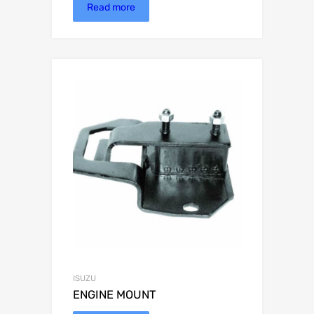
Read more
ISUZU
ENGINE MOUNT