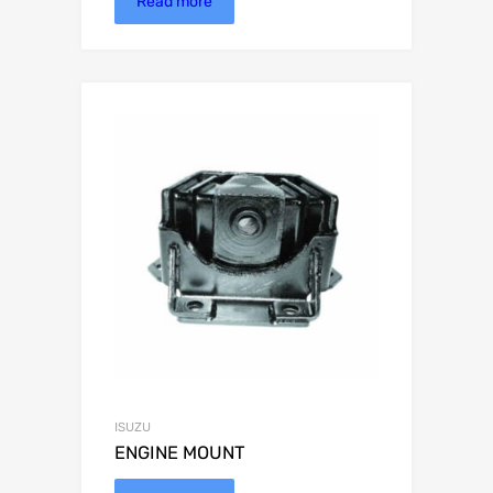
Read more
ISUZU
ENGINE MOUNT