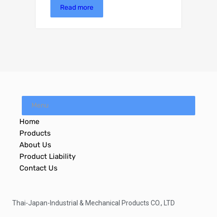
Read more
Menu
Home
Products
About Us
Product Liability
Contact Us
Thai-Japan-Industrial & Mechanical Products CO., LTD