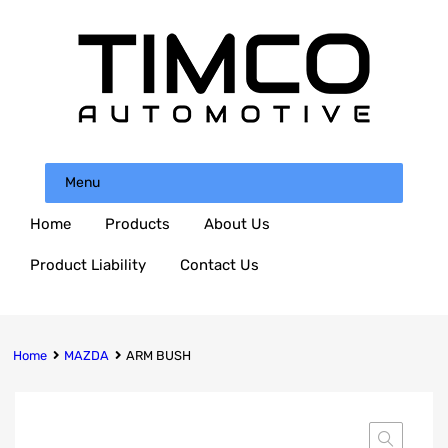
Menu
Home
Products
About Us
Product Liability
Contact Us
Home
MAZDA
ARM BUSH