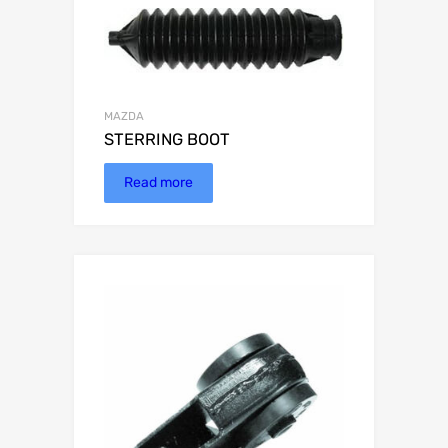
MAZDA
STERRING BOOT
Read more