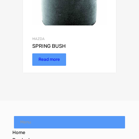
MAZDA
SPRING BUSH
Read more
Menu
Home