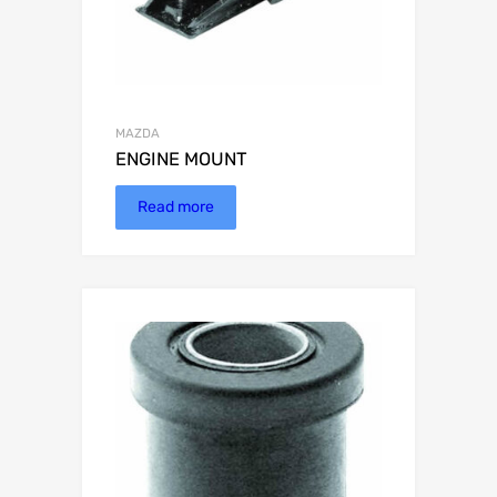
MAZDA
ENGINE MOUNT
Read more