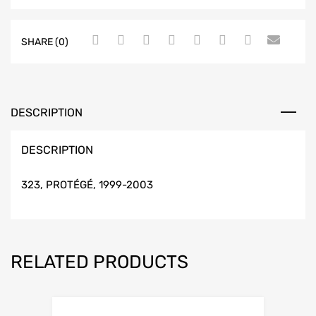
SHARE (0)
DESCRIPTION
DESCRIPTION
323, PROTÉGÉ, 1999-2003
RELATED PRODUCTS