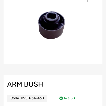
ARM BUSH
Code:
B25D-34-460
In Stock