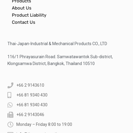
Products
About Us
Product Liability
Contact Us
Thai-Japan-Industrial & Mechanical Products CO., LTD
116/1 Phrayasurain Road. Samwatawantok Sub-district,
Klongsamwa District, Bangkok, Thailand 10510
+66 2 9143610
+66 81 9340 430
+66 81 9340 430
+66 2 9143046
Monday – Friday 8:00 to 19:00