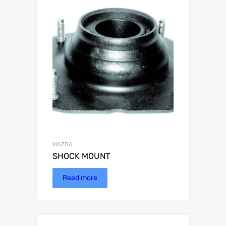
MAZDA
SHOCK MOUNT
Read more