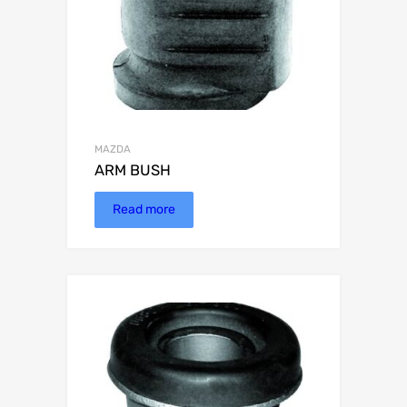
MAZDA
ARM BUSH
Read more