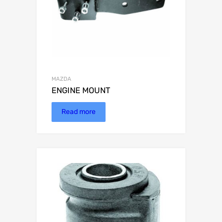
MAZDA
ENGINE MOUNT
Read more