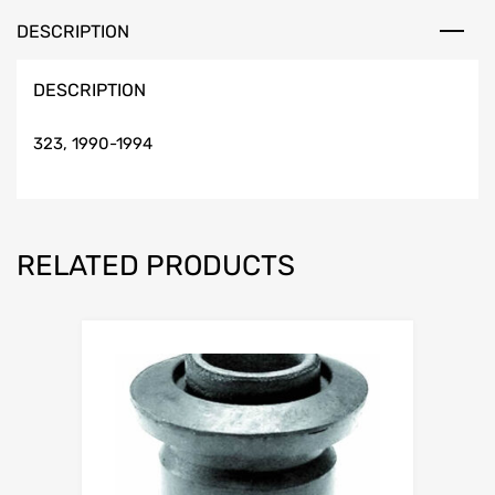
DESCRIPTION
DESCRIPTION
323, 1990-1994
RELATED PRODUCTS