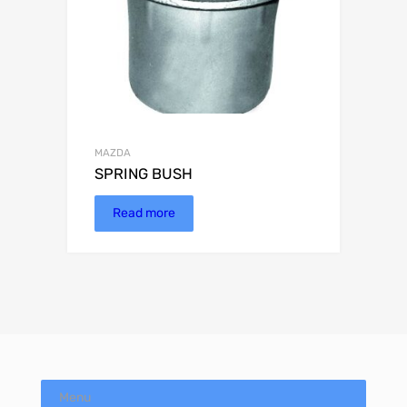
MAZDA
SPRING BUSH
Read more
Menu