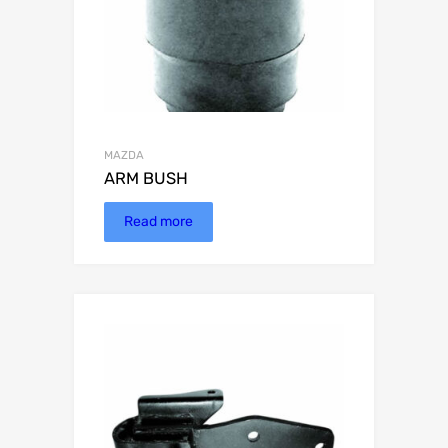
MAZDA
ARM BUSH
Read more