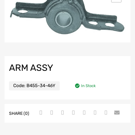
ARM ASSY
Code:
B455-34-46Y
In Stock
SHARE (0)