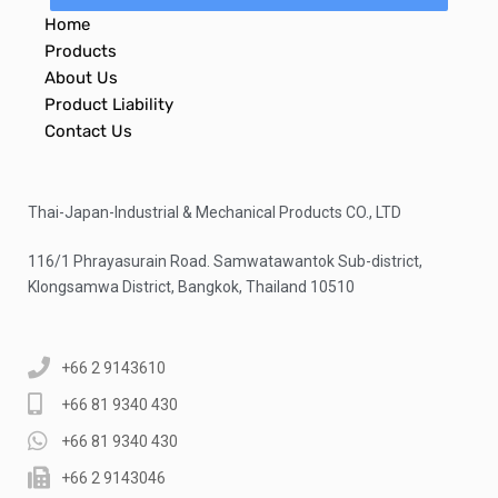
Home
Products
About Us
Product Liability
Contact Us
Thai-Japan-Industrial & Mechanical Products CO., LTD
116/1 Phrayasurain Road. Samwatawantok Sub-district,
Klongsamwa District, Bangkok, Thailand 10510
+66 2 9143610
+66 81 9340 430
+66 81 9340 430
+66 2 9143046