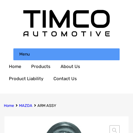
Menu
Home
Products
About Us
Product Liability
Contact Us
Home
MAZDA
ARM ASSY